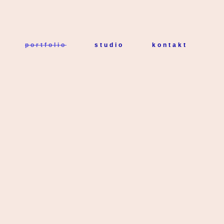
portfolio
studio
kontakt